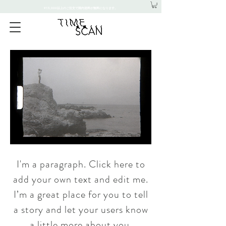
¥15,000以上のご注文で国内送料が無料になります。
I'm a paragraph. Click here to
add your own text and edit me.
I’m a great place for you to tell
a story and let your users know
a little more about you.